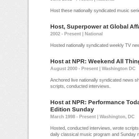
Host these nationally syndicated music seri
Host, Superpower
at
Global Aff
2002 - Present | National
Hosted nationally syndicated weekly TV new
Host
at
NPR: Weekend All Thin
August 2000 - Present | Washington DC
Anchored live nationally syndicated news sh
scripts, conducted interviews.
Host
at
NPR: Performance Tod
Edition Sunday
March 1998 - Present | Washington, DC
Hosted, conducted interviews, wrote scripts 
daily classical music program and Sunday