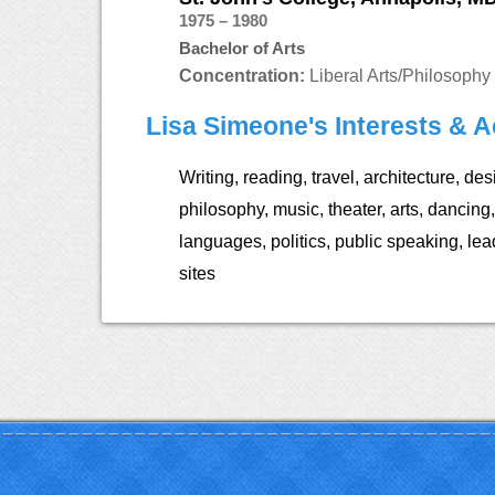
1975 – 1980
Bachelor of Arts
Concentration:
Liberal Arts/Philosophy
Lisa Simeone's Interests & Ac
Writing, reading, travel, architecture, des
philosophy, music, theater, arts, dancing,
languages, politics, public speaking, lead
sites