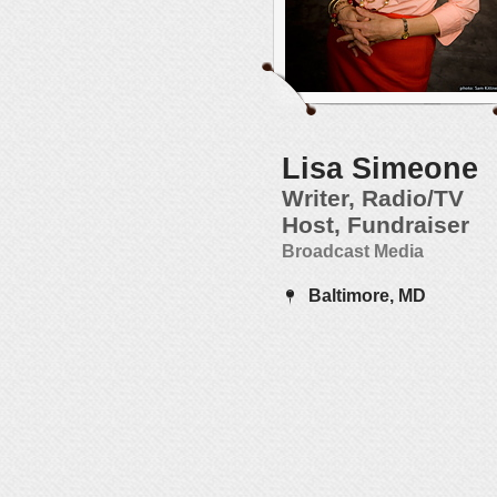
Lisa Simeone
Writer, Radio/TV
Host, Fundraiser
Broadcast Media
Baltimore, MD