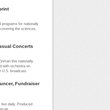
rint
 programs for nationally
 covering the sciences,
asual Concerts
nman this nationally
d with orchestra on
r U.S. broadcast.
uncer, Fundraiser
live daily. Produced
n-air.