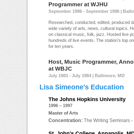
Programmer
at
WJHU
September 1986 - September 1996 | Balt
Researched, conducted, edited, produced da
wide variety of arts, news, cultural topics. 
on classical music, folk, jazz. Hosted live po
hundreds of live events. The station’s top on
for ten years.
Host, Music Programmer, Anno
at
WBJC
July 1983 - July 1984 | Baltimore, MD
Lisa Simeone's Education
The Johns Hopkins University
1996 – 1997
Master of Arts
Concentration:
The Writing Seminars - 
St. John's College, Annapolis, M