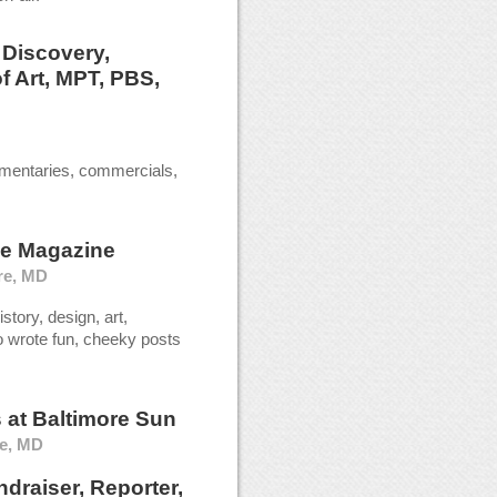
t
Discovery,
f Art, MPT, PBS,
mentaries, commercials,
le Magazine
re, MD
story, design, art,
so wrote fun, cheeky posts
s
at
Baltimore Sun
re, MD
draiser, Reporter,