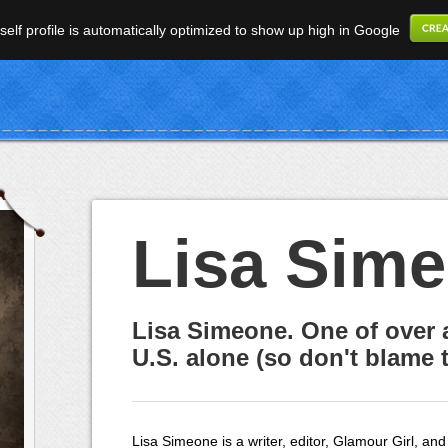
elf profile is automatically optimized to show up high in Google
Lisa Sim
Lisa Simeone. One of over 
U.S. alone (so don't blame t
Lisa Simeone is a writer, editor, Glamour Girl, and