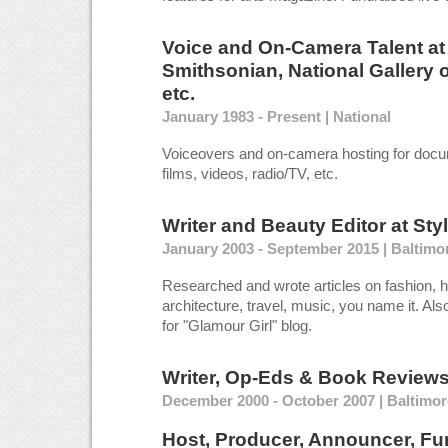
Voice and On-Camera Talent
a
Smithsonian, National Gallery o
etc.
January 1983 - Present | National
Voiceovers and on-camera hosting for docu
films, videos, radio/TV, etc.
Writer and Beauty Editor
at
Sty
January 2003 - September 2015 | Baltimo
Researched and wrote articles on fashion, hi
architecture, travel, music, you name it. Al
for "Glamour Girl" blog.
Writer, Op-Eds & Book Review
December 2000 - October 2007 | Baltimo
Host, Producer, Announcer, Fun