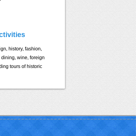
tivities
ign, history, fashion,
 dining, wine, foreign
ing tours of historic