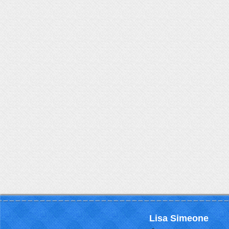
Lisa Simeone