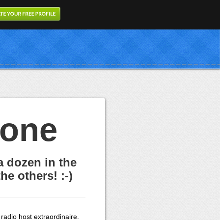
eone
a dozen in the
he others! :-)
 radio host extraordinaire.