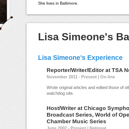
She lives in Baltimore.
Lisa Simeone's B
Lisa Simeone's Experience
Reporter/Writer/Editor
at
TSA N
November 2011 - Present | On-line
Wrote original articles and edited those of othe
watchdog site.
Host/Writer
at
Chicago Sympho
Broadcast Series, World of Ope
Chamber Music Series
June 2002 - Present | National