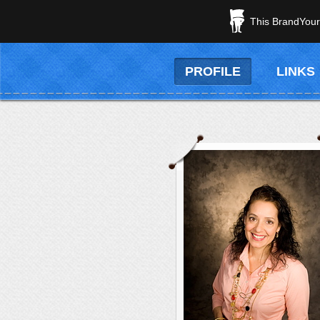
This BrandYours
PROFILE
LINKS