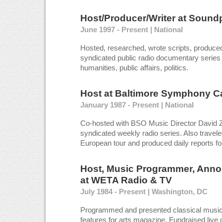
Host/Producer/Writer
at
Soundp
June 1997 - Present | National
Hosted, researched, wrote scripts, produced
syndicated public radio documentary series
humanities, public affairs, politics.
Host
at
Baltimore Symphony C
January 1987 - Present | National
Co-hosted with BSO Music Director David Zi
syndicated weekly radio series. Also travele
European tour and produced daily reports fo
Host, Music Programmer, Anno
at
WETA Radio & TV
July 1984 - Present | Washington, DC
Programmed and presented classical music 
features for arts magazine. Fundraised live o