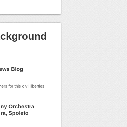
ackground
ews Blog
rs for this civil liberties
ny Orchestra
ra, Spoleto