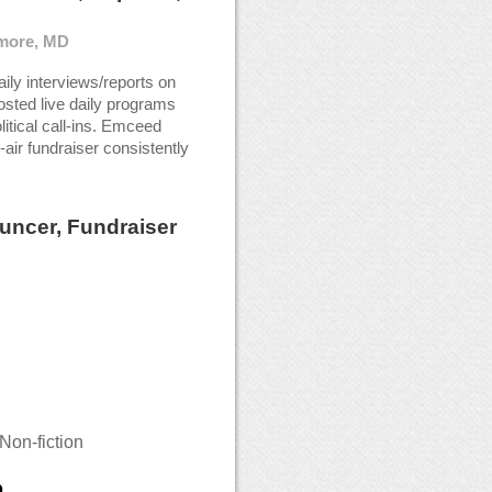
imore, MD
ily interviews/reports on
Hosted live daily programs
litical call-ins. Emceed
-air fundraiser consistently
uncer, Fundraiser
Non-fiction
D