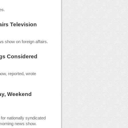
es.
airs Television
s show on foreign affairs.
gs Considered
ow, reported, wrote
ay, Weekend
for nationally syndicated
 morning news show.